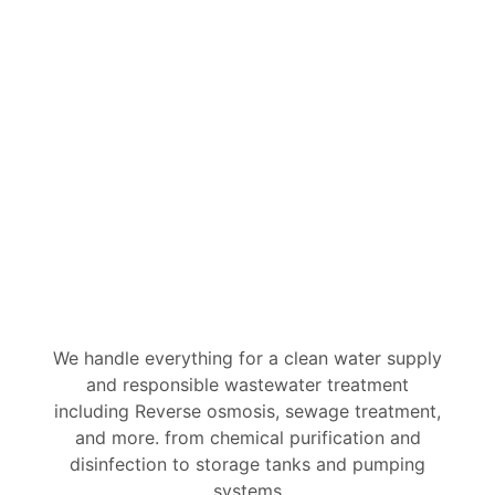
Water & Wastewater
Solutions
We handle everything for a clean water supply
and responsible wastewater treatment
including Reverse osmosis, sewage treatment,
and more. from chemical purification and
disinfection to storage tanks and pumping
systems