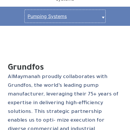
Grundfos
AlMaymanah proudly collaborates with
Grundfos, the world’s leading pump
manufacturer, leveraging their 75+ years of
expertise in delivering high-efficiency
solutions. This strategic partnership
enables us to opti- mize execution for
diverse commercial and industrial