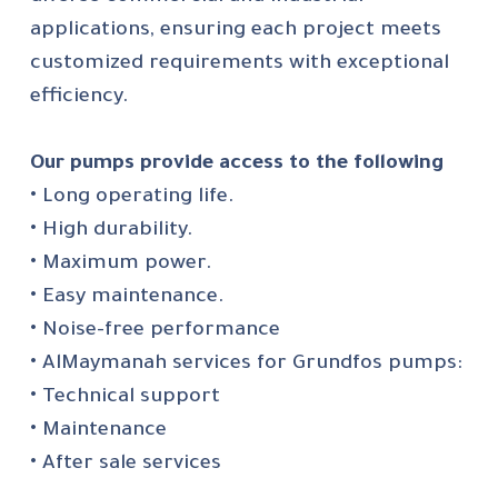
applications, ensuring each project meets
customized requirements with exceptional
efficiency.
Our pumps provide access to the following
• Long operating life.
• High durability.
• Maximum power.
• Easy maintenance.
• Noise-free performance
• AlMaymanah services for Grundfos pumps:
• Technical support
• Maintenance
• After sale services