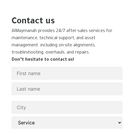
Contact us
AlMaymanah provides 24/7 after-sales services for
maintenance, technical support, and asset
management. including on-site alignments,
troubleshooting, overhauls, and repairs.
Don’t hesitate to contact us!