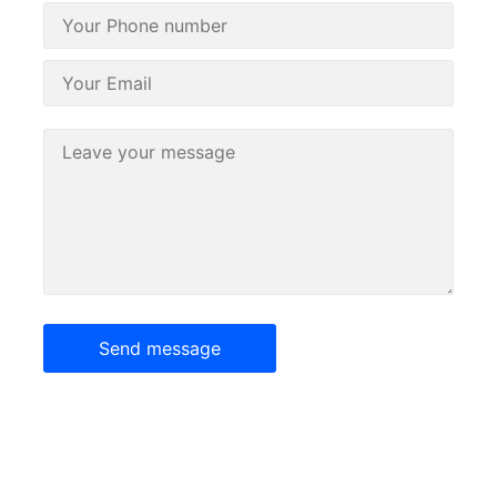
Send message
Our goal is to offer broad capabilities, competitive pricing,